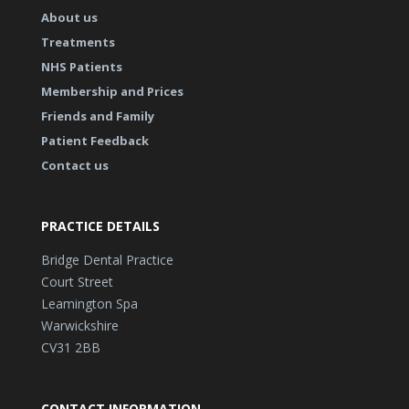
About us
Treatments
NHS Patients
Membership and Prices
Friends and Family
Patient Feedback
Contact us
PRACTICE DETAILS
Bridge Dental Practice
Court Street
Leamington Spa
Warwickshire
CV31 2BB
CONTACT INFORMATION