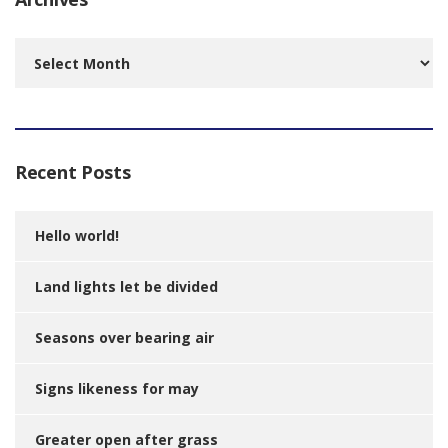
Archives
Recent Posts
Hello world!
Land lights let be divided
Seasons over bearing air
Signs likeness for may
Greater open after grass