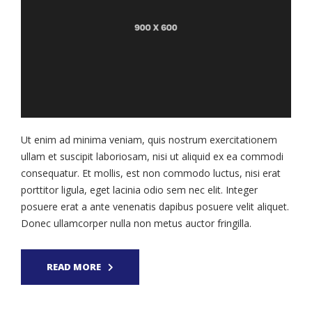
Ut enim ad minima veniam, quis nostrum exercitationem
ullam et suscipit laboriosam, nisi ut aliquid ex ea commodi
consequatur. Et mollis, est non commodo luctus, nisi erat
porttitor ligula, eget lacinia odio sem nec elit. Integer
posuere erat a ante venenatis dapibus posuere velit aliquet.
Donec ullamcorper nulla non metus auctor fringilla.
READ MORE