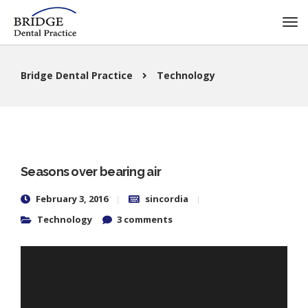
Bridge Dental Practice
Technology
Seasons over bearing air
February 3, 2016
sincordia
Technology
3 comments