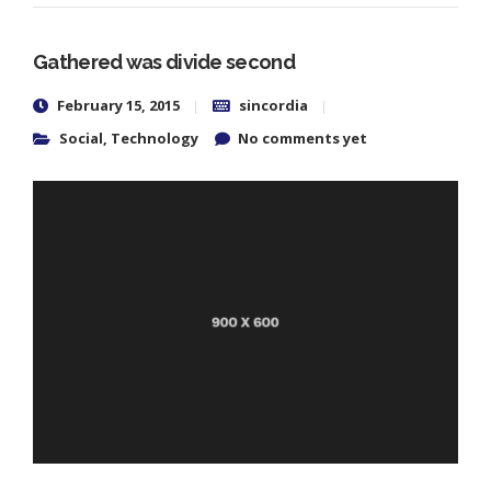
Gathered was divide second
February 15, 2015
sincordia
Social
,
Technology
No comments yet