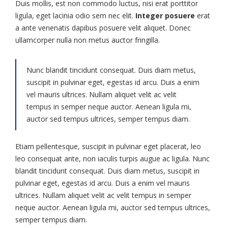
Duis mollis, est non commodo luctus, nisi erat porttitor
ligula, eget lacinia odio sem nec elit.
Integer posuere
erat
a ante venenatis dapibus posuere velit aliquet. Donec
ullamcorper nulla non metus auctor fringilla.
Nunc blandit tincidunt consequat. Duis diam metus,
suscipit in pulvinar eget, egestas id arcu. Duis a enim
vel mauris ultrices. Nullam aliquet velit ac velit
tempus in semper neque auctor. Aenean ligula mi,
auctor sed tempus ultrices, semper tempus diam.
Etiam pellentesque, suscipit in pulvinar eget placerat, leo
leo consequat ante, non iaculis turpis augue ac ligula. Nunc
blandit tincidunt consequat. Duis diam metus, suscipit in
pulvinar eget, egestas id arcu. Duis a enim vel mauris
ultrices. Nullam aliquet velit ac velit tempus in semper
neque auctor. Aenean ligula mi, auctor sed tempus ultrices,
semper tempus diam.