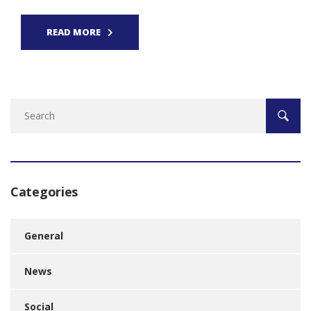
READ MORE
Categories
General
News
Social