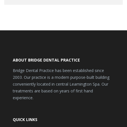
ABOUT BRIDGE DENTAL PRACTICE
Bridge Dental Practice has been established since
2003. Our practice is a modern purpose-built building
conveniently located in central Leamington Spa. Our
treatments are based on years of first hand
experience.
QUICK LINKS