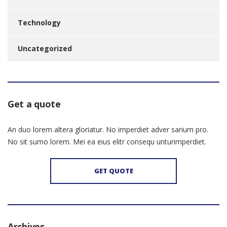
Technology
Uncategorized
Get a quote
An duo lorem altera gloriatur. No imperdiet adver sarium pro.
No sit sumo lorem. Mei ea eius elitr consequ unturimperdiet.
GET QUOTE
Archives