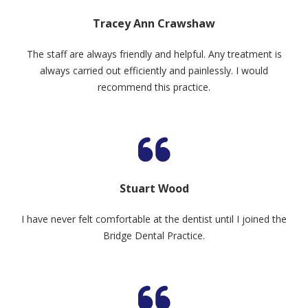
Tracey Ann Crawshaw
The staff are always friendly and helpful. Any treatment is
always carried out efficiently and painlessly. I would
recommend this practice.
Stuart Wood
I have never felt comfortable at the dentist until I joined the
Bridge Dental Practice.