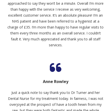
approached to say they won’t be a minute. Overall I’m more
than happy with the service I receive as very welcoming,
excellent customer service. It’s an absolute pleasure! I’m an
NHS patient and have been referred to a hygienist at a
charge of £35. I’m more than happy to have regular visits to
them every three months as an overall service. I couldn’t
fault it. Very much appreciated and thank you to all staff
services.
Anne Rowley
Just a quick note to say thank you to Dr Turner and her
Dental Nurse for my treatment today. In fairness, I was not
overjoyed at the prospect of have a tooth hewn from my
jaw, but they were both fantastic and made the whole