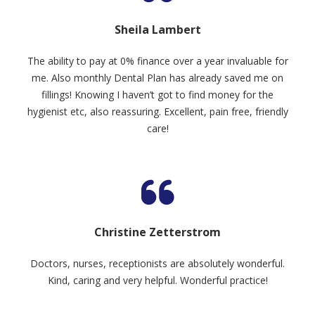
Sheila Lambert
The ability to pay at 0% finance over a year invaluable for
me. Also monthly Dental Plan has already saved me on
fillings! Knowing I haven’t got to find money for the
hygienist etc, also reassuring. Excellent, pain free, friendly
care!
Christine Zetterstrom
Doctors, nurses, receptionists are absolutely wonderful.
Kind, caring and very helpful. Wonderful practice!