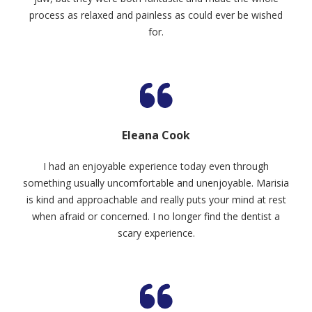
process as relaxed and painless as could ever be wished
for.
Eleana Cook
I had an enjoyable experience today even through
something usually uncomfortable and unenjoyable. Marisia
is kind and approachable and really puts your mind at rest
when afraid or concerned. I no longer find the dentist a
scary experience.