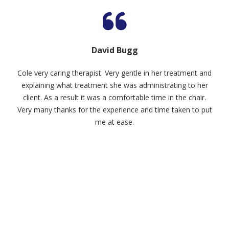
David Bugg
Cole very caring therapist. Very gentle in her treatment and
explaining what treatment she was administrating to her
client. As a result it was a comfortable time in the chair.
Very many thanks for the experience and time taken to put
me at ease.