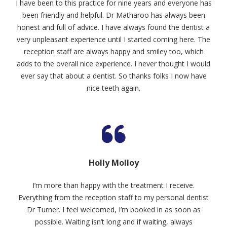
I have been to this practice for nine years and everyone has
been friendly and helpful. Dr Matharoo has always been
honest and full of advice. I have always found the dentist a
very unpleasant experience until I started coming here. The
reception staff are always happy and smiley too, which
adds to the overall nice experience. I never thought I would
ever say that about a dentist. So thanks folks I now have
nice teeth again.
Holly Molloy
I’m more than happy with the treatment I receive.
Everything from the reception staff to my personal dentist
Dr Turner. I feel welcomed, I’m booked in as soon as
possible. Waiting isn’t long and if waiting, always