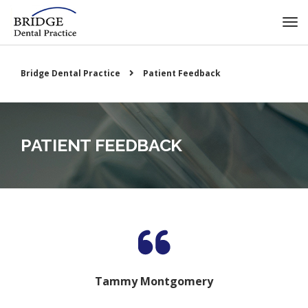
Bridge Dental Practice
Patient Feedback
PATIENT FEEDBACK
Tammy Montgomery